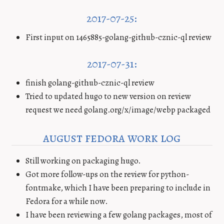
2017-07-25:
First input on 1465885-golang-github-cznic-ql review
2017-07-31:
finish golang-github-cznic-ql review
Tried to updated hugo to new version on review
request we need golang.org/x/image/webp packaged
august fedora work log
Still working on packaging hugo.
Got more follow-ups on the review for python-
fontmake, which I have been preparing to include in
Fedora for a while now.
I have been reviewing a few golang packages, most of