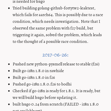
is needed for hugo
Tried building golang-github-fortytw2-leaktest,
which fails for aarch64. This is possibly due to a race
condition, which needs investigation. Note that I
observed the same problem with f27 build, but
triggering it again, solved the problem, which leads
to the thought of a possible race condition.
2017-06-26:
Pushed new python-pysmell release to stable (f26)
Built go-i18n 1.8.0 in rawhide
Built go-i18n 1.8.0 in f26
Pushed go-i18n 1.8.0.f26 to bodhi
Checked if go-i18n is ready for 1.8.1. It is ready, but
we will build hugo before updating it.
built hugo 0.24 from scratch (FAILED - i18n 1.8.0
not available yet)