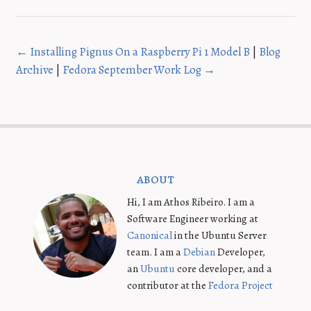
← Installing Pignus On a Raspberry Pi 1 Model B
|
Blog
Archive
|
Fedora September Work Log →
about
Hi, I am Athos Ribeiro. I am a
Software Engineer working at
Canonical
in the Ubuntu Server
team. I am a
Debian
Developer,
an
Ubuntu
core developer, and a
contributor at the
Fedora Project