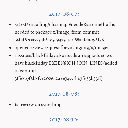
2017-08-07:
x/text/encoding/charmap EncodeRune method is
needed to package x/image, from commit
65f4f820a7954b82e5c9325e1e088a4fda098f36
opened review request for golang/org/x/images
russross/blackfriday also needs an upgrade so we
have blackfriday.EXTENSION_JOIN_LINES (added
in commit
3ffe8c7f6b8f7e2026a2aee3477fb63fc33b33ff)
2017-08-08:
1st review on syncthing
2017-08-10: