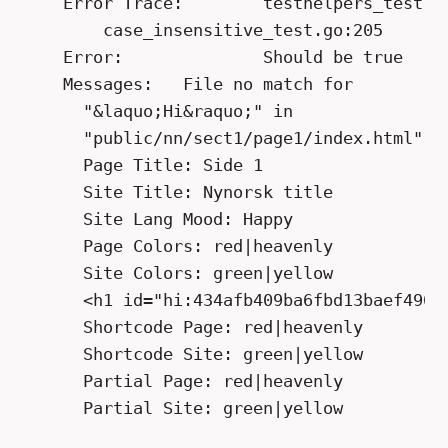
    Error Trace:	testhelpers_test.go:42

        case_insensitive_test.go:205

    Error:		Should be true

    Messages:	File no match for

      "&laquo;Hi&raquo;" in

      "public/nn/sect1/page1/index.html":

      Page Title: Side 1

      Site Title: Nynorsk title

      Site Lang Mood: Happy

      Page Colors: red|heavenly

      Site Colors: green|yellow

      <h1 id="hi:434afb409ba6fbd13baef4901f
      Shortcode Page: red|heavenly

      Shortcode Site: green|yellow

      Partial Page: red|heavenly
