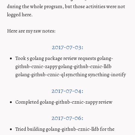
during the whole program, but those activities were not
logged here.
Here are my raw notes:
2017-07-03:
Took 5 golang package review requests golang-
github-cznic-zappy golang-github-cznic-lldb
golang-github-cznic-ql syncthing syncthing-inotify
2017-07-04:
Completed golang-github-cznic-zappy review
2017-07-06:
Tried building golang-github-cznic-lldb for the