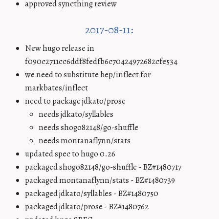
approved syncthing review
2017-08-11:
New hugo release in
f090c2711cc6ddf8fedfb6c70424972682cfe534
we need to substitute bep/inflect for
markbates/inflect
need to package jdkato/prose
needs jdkato/syllables
needs shogo82148/go-shuffle
needs montanaflynn/stats
updated spec to hugo 0.26
packaged shogo82148/go-shuffle - BZ#1480717
packaged montanaflynn/stats - BZ#1480739
packaged jdkato/syllables - BZ#1480750
packaged jdkato/prose - BZ#1480762