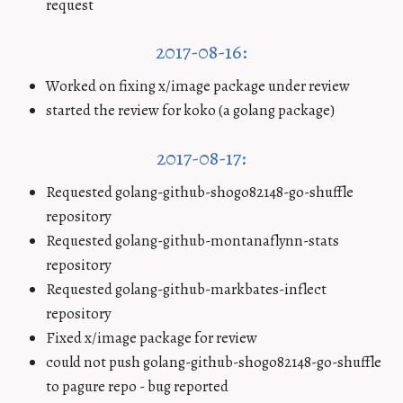
request
2017-08-16:
Worked on fixing x/image package under review
started the review for koko (a golang package)
2017-08-17:
Requested golang-github-shogo82148-go-shuffle
repository
Requested golang-github-montanaflynn-stats
repository
Requested golang-github-markbates-inflect
repository
Fixed x/image package for review
could not push golang-github-shogo82148-go-shuffle
to pagure repo - bug reported