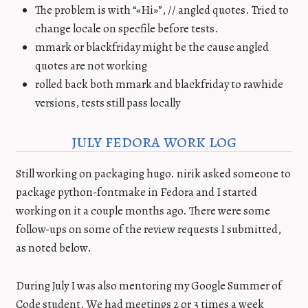
The problem is with “«Hi»”, // angled quotes. Tried to
change locale on specfile before tests.
mmark or blackfriday might be the cause angled
quotes are not working
rolled back both mmark and blackfriday to rawhide
versions, tests still pass locally
july fedora work log
Still working on packaging hugo. nirik asked someone to
package python-fontmake in Fedora and I started
working on it a couple months ago. There were some
follow-ups on some of the review requests I submitted,
as noted below.
During July I was also mentoring my Google Summer of
Code student. We had meetings 2 or 3 times a week