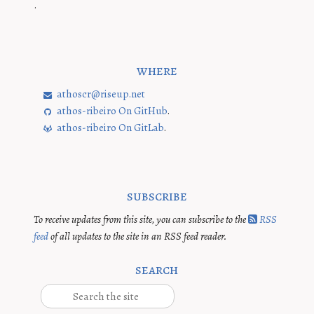
.
where
athoscr@riseup.net
athos-ribeiro On GitHub
.
athos-ribeiro On GitLab
.
subscribe
To receive updates from this site, you can subscribe to the
RSS
feed
of all updates to the site in an RSS feed reader.
search