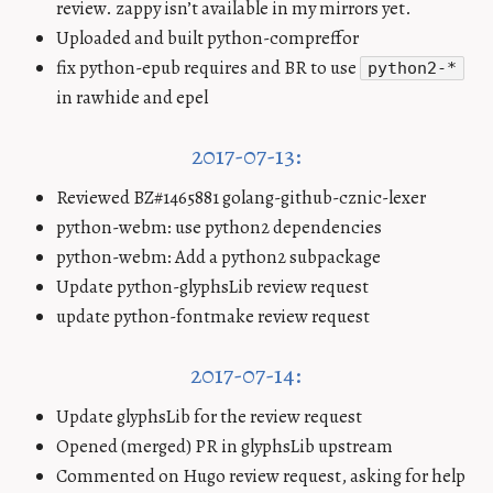
review. zappy isn’t available in my mirrors yet.
Uploaded and built python-compreffor
fix python-epub requires and BR to use
python2-*
in rawhide and epel
2017-07-13:
Reviewed BZ#1465881 golang-github-cznic-lexer
python-webm: use python2 dependencies
python-webm: Add a python2 subpackage
Update python-glyphsLib review request
update python-fontmake review request
2017-07-14:
Update glyphsLib for the review request
Opened (merged) PR in glyphsLib upstream
Commented on Hugo review request, asking for help