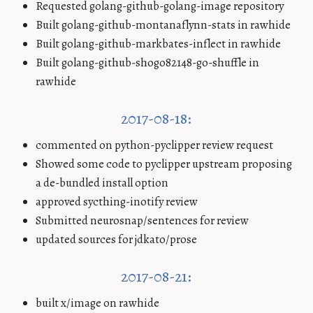
Requested golang-github-golang-image repository
Built golang-github-montanaflynn-stats in rawhide
Built golang-github-markbates-inflect in rawhide
Built golang-github-shogo82148-go-shuffle in
rawhide
2017-08-18:
commented on python-pyclipper review request
Showed some code to pyclipper upstream proposing
a de-bundled install option
approved sycthing-inotify review
Submitted neurosnap/sentences for review
updated sources for jdkato/prose
2017-08-21:
built x/image on rawhide