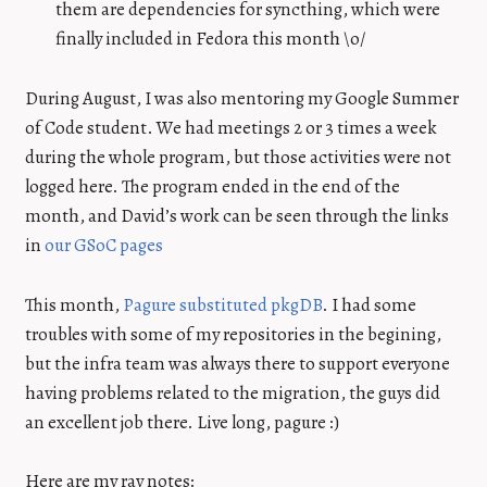
them are dependencies for syncthing, which were
finally included in Fedora this month \o/
During August, I was also mentoring my Google Summer
of Code student. We had meetings 2 or 3 times a week
during the whole program, but those activities were not
logged here. The program ended in the end of the
month, and David’s work can be seen through the links
in
our GSoC pages
This month,
Pagure substituted pkgDB
. I had some
troubles with some of my repositories in the begining,
but the infra team was always there to support everyone
having problems related to the migration, the guys did
an excellent job there. Live long, pagure :)
Here are my ray notes: