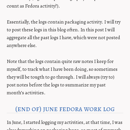
count as Fedora activity?).
Essentially, the logs contain packaging activity. I will try
to post these logs in this blog often. In this post I will
aggregate all the past logs I have, which were not posted
anywhere else.
Note that the logs contain quite raw notes I keep for
myself, to track what I have been doing, so sometimes
they will be tougth to go through. I will always (try to)
post notes before the logs to summarize my past
month’s activities.
(end of) june fedora work log
In June, I started logging my activities, at that time, I was