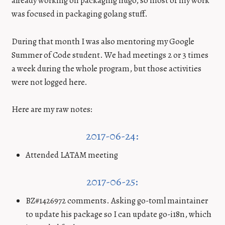
already working on packaging hugo, so most of my work
was focused in packaging golang stuff.
During that month I was also mentoring my Google
Summer of Code student. We had meetings 2 or 3 times
a week during the whole program, but those activities
were not logged here.
Here are my raw notes:
2017-06-24:
Attended LATAM meeting
2017-06-25:
BZ#1426972 comments. Asking go-toml maintainer
to update his package so I can update go-i18n, which