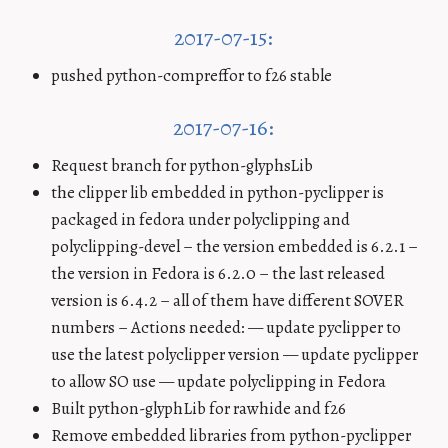
2017-07-15:
pushed python-compreffor to f26 stable
2017-07-16:
Request branch for python-glyphsLib
the clipper lib embedded in python-pyclipper is
packaged in fedora under polyclipping and
polyclipping-devel – the version embedded is 6.2.1 –
the version in Fedora is 6.2.0 – the last released
version is 6.4.2 – all of them have different SOVER
numbers – Actions needed: — update pyclipper to
use the latest polyclipper version — update pyclipper
to allow SO use — update polyclipping in Fedora
Built python-glyphLib for rawhide and f26
Remove embedded libraries from python-pyclipper