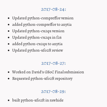
2017-08-24:
Updated python-compreffor version
added python-compreffor to anytia
Updated python-cu2qu version
Updated python-cu2qu in f26
added python-cu2qu to anytia
Updated python-ufo2ft review
2017-08-27:
Worked on David’s GSoC Final submission
Requested python-ufo2ft repository
2017-08-29:
built python-ufo2ft in rawhide