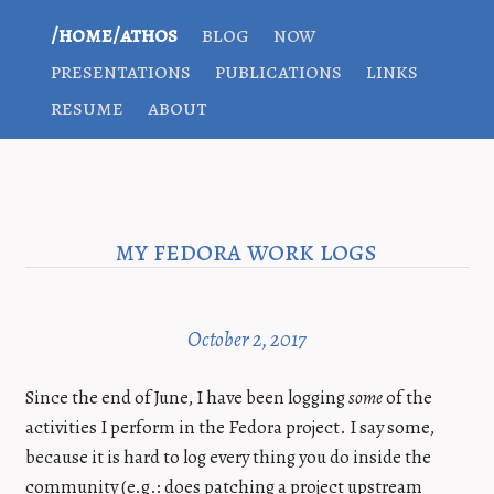
/home/athos
blog
now
presentations
publications
links
resume
about
my fedora work logs
October 2, 2017
Since the end of June, I have been logging
some
of the
activities I perform in the Fedora project. I say some,
because it is hard to log every thing you do inside the
community (e.g.: does patching a project upstream