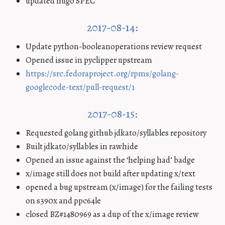
updated hugo SPEC
2017-08-14:
Update python-booleanoperations review request
Opened issue in pyclipper upstream
https://src.fedoraproject.org/rpms/golang-
googlecode-text/pull-request/1
2017-08-15:
Requested golang github jdkato/syllables repository
Built jdkato/syllables in rawhide
Opened an issue against the ‘helping had’ badge
x/image still does not build after updating x/text
opened a bug upstream (x/image) for the failing tests
on s390x and ppc64le
closed BZ#1480969 as a dup of the x/image review