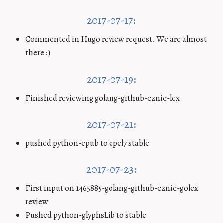
2017-07-17:
Commented in Hugo review request. We are almost
there :)
2017-07-19:
Finished reviewing golang-github-cznic-lex
2017-07-21:
pushed python-epub to epel7 stable
2017-07-23:
First input on 1465885-golang-github-cznic-golex
review
Pushed python-glyphsLib to stable