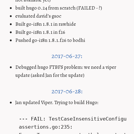
built hugo 0.24 from scratch (FAILED - ?)
evaluated david’s gsoc
Built go-i18n 1.8.1 in rawhide
Built go-i18n 1.8.1 in f26
Pushed go-i18n 1.8.1.f26 to bodhi
2017-06-27:
Debugged hugo FTBFS problem: we need a viper
update (asked Jan for the update)
2017-06-28:
Jan updated Viper. Trying to build Hugo:
    --- FAIL: TestCaseInsensitiveConfigurat
    assertions.go:235:
