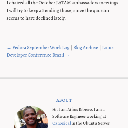
I chaired all the October LATAM ambassadors meetings.
I will try to keep attending those, since the quorum
seems to have declined lately.
← Fedora September Work Log
|
Blog Archive
|
Linux
Developer Conference Brazil →
about
Hi, I am Athos Ribeiro. I am a
Software Engineer working at
Canonical
in the Ubuntu Server