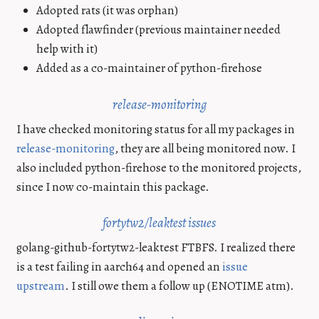
Adopted rats (it was orphan)
Adopted flawfinder (previous maintainer needed
help with it)
Added as a co-maintainer of python-firehose
release-monitoring
I have checked monitoring status for all my packages in
release-monitoring
, they are all being monitored now. I
also included python-firehose to the monitored projects,
since I now co-maintain this package.
fortytw2/leaktest issues
golang-github-fortytw2-leaktest FTBFS. I realized there
is a test failing in aarch64 and opened an
issue
upstream
. I still owe them a follow up (ENOTIME atm).