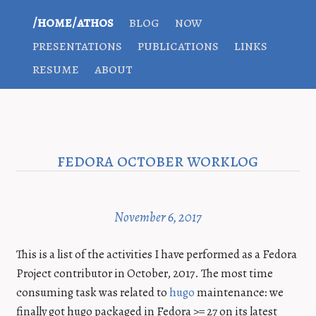
/home/athos
blog
now
presentations
publications
links
resume
about
fedora october worklog
November 6, 2017
This is a list of the activities I have performed as a Fedora
Project contributor in October, 2017. The most time
consuming task was related to
hugo
maintenance: we
finally got hugo packaged in Fedora >= 27 on its latest