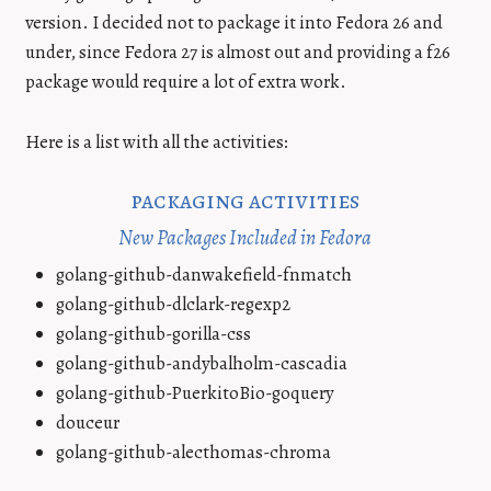
version. I decided not to package it into Fedora 26 and
under, since Fedora 27 is almost out and providing a f26
package would require a lot of extra work.
Here is a list with all the activities:
packaging activities
New Packages Included in Fedora
golang-github-danwakefield-fnmatch
golang-github-dlclark-regexp2
golang-github-gorilla-css
golang-github-andybalholm-cascadia
golang-github-PuerkitoBio-goquery
douceur
golang-github-alecthomas-chroma