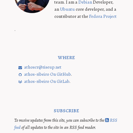
team. I am a
Debian
Developer,
an
Ubuntu
core developer, and a
contributor at the
Fedora Project
.
where
athoscr@riseup.net
athos-ribeiro On GitHub
.
athos-ribeiro On GitLab
.
subscribe
To receive updates from this site, you can subscribe to the
RSS
feed
of all updates to the site in an RSS feed reader.