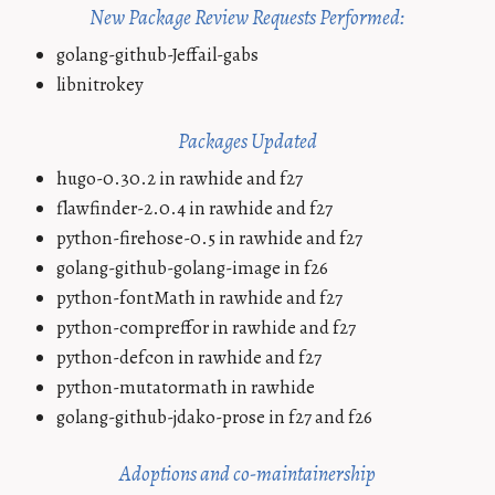
New Package Review Requests Performed:
golang-github-Jeffail-gabs
libnitrokey
Packages Updated
hugo-0.30.2 in rawhide and f27
flawfinder-2.0.4 in rawhide and f27
python-firehose-0.5 in rawhide and f27
golang-github-golang-image in f26
python-fontMath in rawhide and f27
python-compreffor in rawhide and f27
python-defcon in rawhide and f27
python-mutatormath in rawhide
golang-github-jdako-prose in f27 and f26
Adoptions and co-maintainership