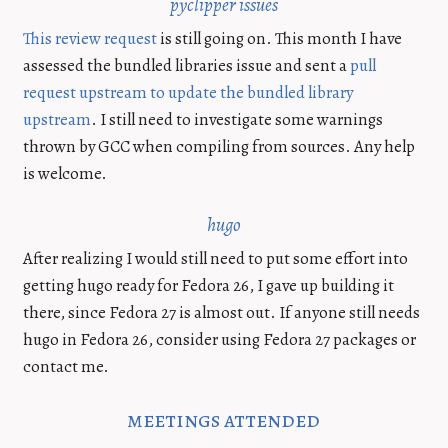
pyclipper issues
This review request
is still going on. This month I have
assessed the bundled libraries issue and sent a
pull
request upstream to update the bundled library
upstream
. I still need to investigate some warnings
thrown by GCC when compiling from sources. Any help
is welcome.
hugo
After realizing I would still need to put some effort into
getting hugo ready for Fedora 26, I gave up building it
there, since Fedora 27 is almost out. If anyone still needs
hugo in Fedora 26, consider using Fedora 27 packages or
contact me.
meetings attended