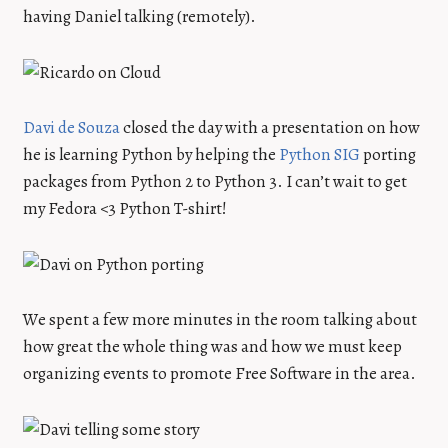
having Daniel talking (remotely).
Davi de Souza
closed the day with a presentation on how
he is learning Python by helping the
Python SIG
porting
packages from Python 2 to Python 3. I can’t wait to get
my Fedora <3 Python T-shirt!
We spent a few more minutes in the room talking about
how great the whole thing was and how we must keep
organizing events to promote Free Software in the area.