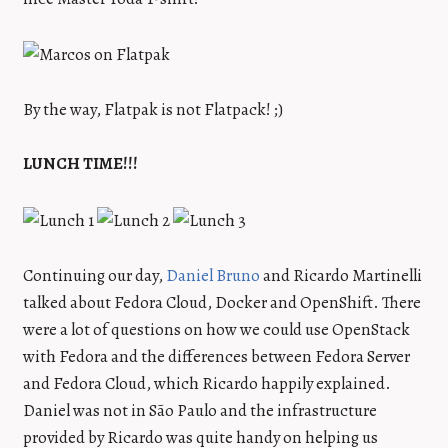
By the way, Flatpak is not Flatpack! ;)
LUNCH TIME!!!
Continuing our day,
Daniel Bruno
and Ricardo Martinelli
talked about Fedora Cloud, Docker and OpenShift. There
were a lot of questions on how we could use OpenStack
with Fedora and the differences between Fedora Server
and Fedora Cloud, which Ricardo happily explained.
Daniel was not in São Paulo and the infrastructure
provided by Ricardo was quite handy on helping us