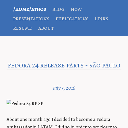
/home/athos
blog
now
presentations
publications
links
resume
about
fedora 24 release party - são paulo
July 3, 2016
About one month ago I decided to become a Fedora
Ambassador in LATAM. I did so in order to get closer to