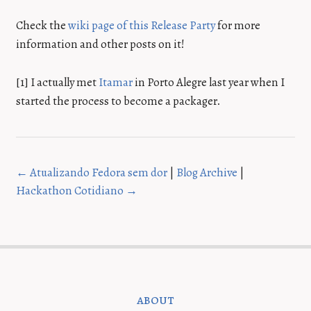
Check the
wiki page of this Release Party
for more
information and other posts on it!
[1] I actually met
Itamar
in Porto Alegre last year when I
started the process to become a packager.
← Atualizando Fedora sem dor
|
Blog Archive
|
Hackathon Cotidiano →
about