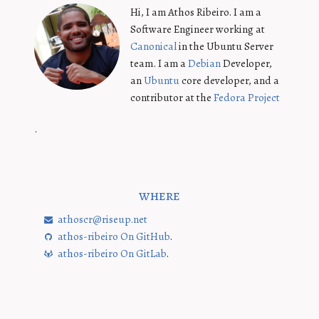
Hi, I am Athos Ribeiro. I am a
Software Engineer working at
Canonical
in the Ubuntu Server
team. I am a
Debian
Developer,
an
Ubuntu
core developer, and a
contributor at the
Fedora Project
.
where
athoscr@riseup.net
athos-ribeiro On GitHub
.
athos-ribeiro On GitLab
.