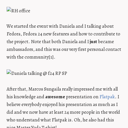
We started the event with Daniela and I talking about
Fedora, Fedora 24 new features and how to contribute to
the project. Note that both Daniela and I
just
became
ambassadors, and this was our very first personal contact
with the community[1].
After that, Marcos Sungaila really impressed me with all
his knowledge and
awesome
presentation on
Flatpak
. I
believe everybody enjoyed his presentation as much as I
did and we now have at least 24 more people in the world
who understand what Flatpak is. Oh, he also had this
nice Master Yoda T-shirt!