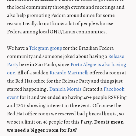
the local community through events and meetings and
also help promoting Fedora around since for some
reason I really do not know a lot of people who use
Fedora among local GNU/Linux communities.
We have a
Telegram group
for the Brazilian Fedora
community and someone joked about having a
Release
Party
here in São Paulo, since
Porto Alegre is also having
one
. All of a sudden
Ricardo Martinelli
offered a room at
the Red Hat office for the Release Party and things just
started happening.
Daniela Morais
Created a
Facebook
event
for it and we ended up having 40+ people RSVPing
and 120+ showing interest in the event. Of course the
Red Hat office room we reserved had phisical limits, so
we set a limit on 36 people for this Party.
Does it mean
we need a bigger room for F25?